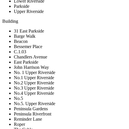
Lower Riverside
Parkside
Upper Riverside
Building
31 East Parkside
Barge Walk
Beacon
Bessemer Place
C.1.03
Chandlers Avenue
East Parkside
John Harrison Way
No. 1 Upper Riverside
No.1 Upper Riverside
No.2 Upper Riverside
No.3 Upper Riverside
No.4 Upper Riverside
No.5
No.5. Upper Riverside
Peninsula Gardens
Peninsula Riverfront
Reminder Lane
Roper