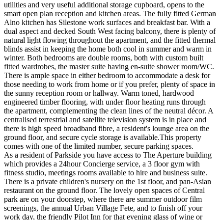
utilities and very useful additional storage cupboard, opens to the
smart open plan reception and kitchen areas. The fully fitted German
Alno kitchen has Silestone work surfaces and breakfast bar. With a
dual aspect and decked South West facing balcony, there is plenty of
natural light flowing throughout the apartment, and the fitted thermal
blinds assist in keeping the home both cool in summer and warm in
winter. Both bedrooms are double rooms, both with custom built
fitted wardrobes, the master suite having en-suite shower room/WC.
There is ample space in either bedroom to accommodate a desk for
those needing to work from home or if you prefer, plenty of space in
the sunny reception room or hallway. Warm toned, hardwood
engineered timber flooring, with under floor heating runs through
the apartment, complementing the clean lines of the neutral décor. A
centralised terrestrial and satellite television system is in place and
there is high speed broadband fibre, a resident's lounge area on the
ground floor, and secure cycle storage is available.This property
comes with one of the limited number, secure parking spaces.
As a resident of Parkside you have access to The Aperture building
which provides a 24hour Concierge service, a 3 floor gym with
fitness studio, meetings rooms available to hire and business suite.
There is a private children's nursery on the 1st floor, and pan-Asian
restaurant on the ground floor. The lovely open spaces of Central
park are on your doorstep, where there are summer outdoor film
screenings, the annual Urban Village Fete, and to finish off your
work day, the friendly Pilot Inn for that evening glass of wine or