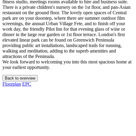
fitness studio, meetings rooms available to hire and business suite.
There is a private children's nursery on the 1st floor, and pan-Asian
restaurant on the ground floor. The lovely open spaces of Central
park are on your doorstep, where there are summer outdoor film
screenings, the annual Urban Village Fete, and to finish off your
work day, the friendly Pilot Inn for that evening glass of wine or
dinner in the large rear garden or 1st floor terrace. London's first
elevated linear park can be found on Greenwich Peninsula
providing public art installations, landscaped trails for running,
walking and meditation, adding to the superb amenities and
attractions of the Peninsula.
We look forward to welcoming you into this most spacious home at
your earliest opportunity.
Back to overview
Floorplan
EPC