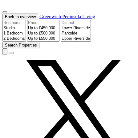
Greenwich Peninsula
Living
Back to overview
Search
Properties