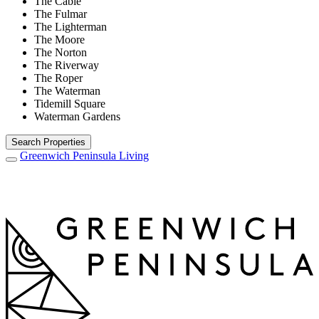
The Cable
The Fulmar
The Lighterman
The Moore
The Norton
The Riverway
The Roper
The Waterman
Tidemill Square
Waterman Gardens
Search Properties
Greenwich Peninsula
Living