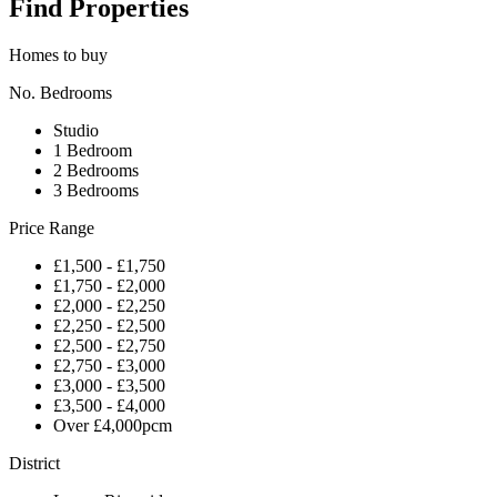
Find Properties
Homes to buy
No. Bedrooms
Studio
1 Bedroom
2 Bedrooms
3 Bedrooms
Price Range
£1,500 - £1,750
£1,750 - £2,000
£2,000 - £2,250
£2,250 - £2,500
£2,500 - £2,750
£2,750 - £3,000
£3,000 - £3,500
£3,500 - £4,000
Over £4,000pcm
District