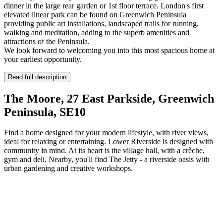
dinner in the large rear garden or 1st floor terrace. London's first
elevated linear park can be found on Greenwich Peninsula
providing public art installations, landscaped trails for running,
walking and meditation, adding to the superb amenities and
attractions of the Peninsula.
We look forward to welcoming you into this most spacious home at
your earliest opportunity.
Read full description
The Moore, 27 East Parkside, Greenwich
Peninsula, SE10
Find a home designed for your modern lifestyle, with river views,
ideal for relaxing or entertaining. Lower Riverside is designed with
community in mind. At its heart is the village hall, with a crèche,
gym and deli. Nearby, you'll find The Jetty - a riverside oasis with
urban gardening and creative workshops.