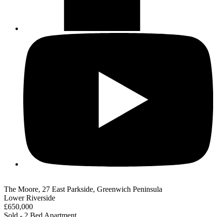
The Moore, 27 East Parkside, Greenwich Peninsula
Lower Riverside
£650,000
Sold - 2 Bed Apartment