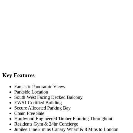
Key Features
Fantastic Panoramic Views
Parkside Location
South-West Facing Decked Balcony
EWS1 Certified Building
Secure Allocated Parking Bay
Chain Free Sale
Hardwood Engineered Timber Flooring Throughout
Residents Gym & 24hr Concierge
Jubilee Line 2 mins Canary Wharf & 8 Mins to London