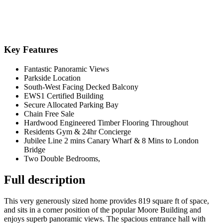
Key Features
Fantastic Panoramic Views
Parkside Location
South-West Facing Decked Balcony
EWS1 Certified Building
Secure Allocated Parking Bay
Chain Free Sale
Hardwood Engineered Timber Flooring Throughout
Residents Gym & 24hr Concierge
Jubilee Line 2 mins Canary Wharf & 8 Mins to London
Bridge
Two Double Bedrooms,
Full description
This very generously sized home provides 819 square ft of space,
and sits in a corner position of the popular Moore Building and
enjoys superb panoramic views. The spacious entrance hall with