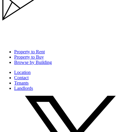
Property to Rent
Property to Buy
Browse by Building
Location
Contact
Tenants
Landlords