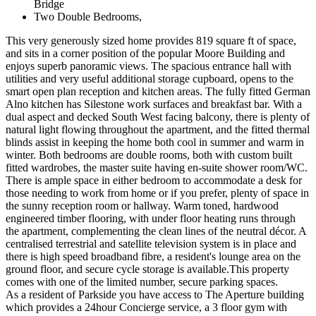
Bridge
Two Double Bedrooms,
This very generously sized home provides 819 square ft of space,
and sits in a corner position of the popular Moore Building and
enjoys superb panoramic views. The spacious entrance hall with
utilities and very useful additional storage cupboard, opens to the
smart open plan reception and kitchen areas. The fully fitted German
Alno kitchen has Silestone work surfaces and breakfast bar. With a
dual aspect and decked South West facing balcony, there is plenty of
natural light flowing throughout the apartment, and the fitted thermal
blinds assist in keeping the home both cool in summer and warm in
winter. Both bedrooms are double rooms, both with custom built
fitted wardrobes, the master suite having en-suite shower room/WC.
There is ample space in either bedroom to accommodate a desk for
those needing to work from home or if you prefer, plenty of space in
the sunny reception room or hallway. Warm toned, hardwood
engineered timber flooring, with under floor heating runs through
the apartment, complementing the clean lines of the neutral décor. A
centralised terrestrial and satellite television system is in place and
there is high speed broadband fibre, a resident's lounge area on the
ground floor, and secure cycle storage is available.This property
comes with one of the limited number, secure parking spaces.
As a resident of Parkside you have access to The Aperture building
which provides a 24hour Concierge service, a 3 floor gym with