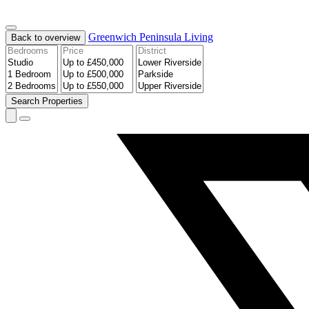
Greenwich Peninsula
Living
Back to overview
Search
Properties