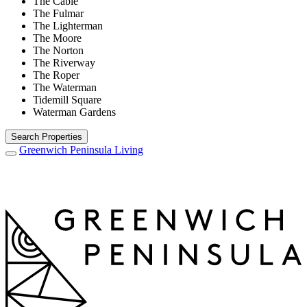
The Cable
The Fulmar
The Lighterman
The Moore
The Norton
The Riverway
The Roper
The Waterman
Tidemill Square
Waterman Gardens
Search Properties
Greenwich Peninsula
Living