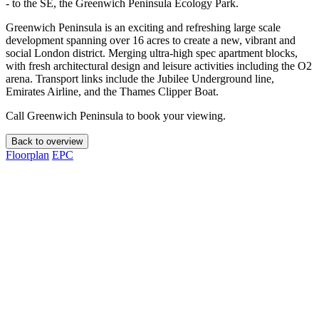
- to the SE, the Greenwich Peninsula Ecology Park.
Greenwich Peninsula is an exciting and refreshing large scale
development spanning over 16 acres to create a new, vibrant and
social London district. Merging ultra-high spec apartment blocks,
with fresh architectural design and leisure activities including the O2
arena. Transport links include the Jubilee Underground line,
Emirates Airline, and the Thames Clipper Boat.
Call Greenwich Peninsula to book your viewing.
Back to overview
Floorplan
EPC