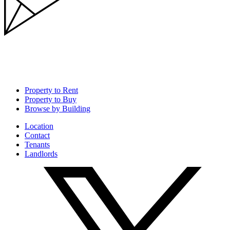
Property to Rent
Property to Buy
Browse by Building
Location
Contact
Tenants
Landlords