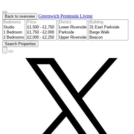
Greenwich Peninsula
Living
Back to overview
Search
Properties