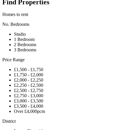
Find Properties
Homes to rent
No. Bedrooms
Studio
1 Bedroom
2 Bedrooms
3 Bedrooms
Price Range
£1,500 - £1,750
£1,750 - £2,000
£2,000 - £2,250
£2,250 - £2,500
£2,500 - £2,750
£2,750 - £3,000
£3,000 - £3,500
£3,500 - £4,000
Over £4,000pcm
District