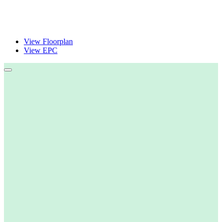
View Floorplan
View EPC