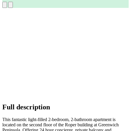
Full description
This fantastic light-filled 2-bedroom, 2-bathroom apartment is
located on the second floor of the Roper building at Greenwich
Peninsula. Offering 24 hour concierge, private balcony and