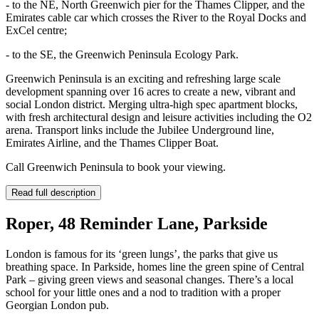
- to the NE, North Greenwich pier for the Thames Clipper, and the
Emirates cable car which crosses the River to the Royal Docks and
ExCel centre;
- to the SE, the Greenwich Peninsula Ecology Park.
Greenwich Peninsula is an exciting and refreshing large scale
development spanning over 16 acres to create a new, vibrant and
social London district. Merging ultra-high spec apartment blocks,
with fresh architectural design and leisure activities including the O2
arena. Transport links include the Jubilee Underground line,
Emirates Airline, and the Thames Clipper Boat.
Call Greenwich Peninsula to book your viewing.
Read full description
Roper, 48 Reminder Lane, Parkside
London is famous for its ‘green lungs’, the parks that give us
breathing space. In Parkside, homes line the green spine of Central
Park – giving green views and seasonal changes. There’s a local
school for your little ones and a nod to tradition with a proper
Georgian London pub.