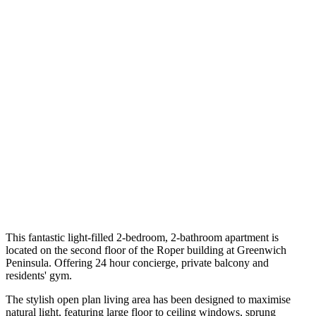
This fantastic light-filled 2-bedroom, 2-bathroom apartment is
located on the second floor of the Roper building at Greenwich
Peninsula. Offering 24 hour concierge, private balcony and
residents' gym.
The stylish open plan living area has been designed to maximise
natural light, featuring large floor to ceiling windows, sprung