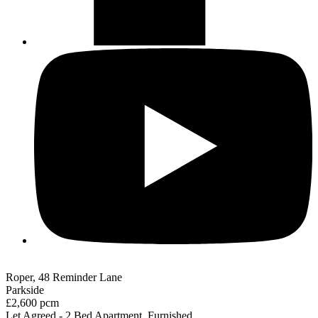
Roper, 48 Reminder Lane
Parkside
£2,600 pcm
Let Agreed - 2 Bed Apartment, Furnished