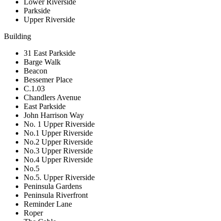
Lower Riverside
Parkside
Upper Riverside
Building
31 East Parkside
Barge Walk
Beacon
Bessemer Place
C.1.03
Chandlers Avenue
East Parkside
John Harrison Way
No. 1 Upper Riverside
No.1 Upper Riverside
No.2 Upper Riverside
No.3 Upper Riverside
No.4 Upper Riverside
No.5
No.5. Upper Riverside
Peninsula Gardens
Peninsula Riverfront
Reminder Lane
Roper