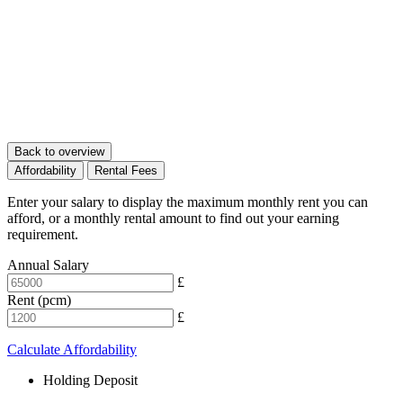
Back to overview
Affordability
Rental Fees
Enter your salary to display the maximum monthly rent you can
afford, or a monthly rental amount to find out your earning
requirement.
Annual Salary
£
Rent (pcm)
£
Calculate Affordability
Holding Deposit