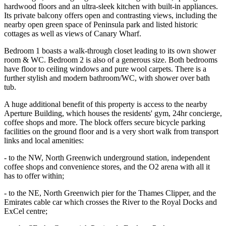
hardwood floors and an ultra-sleek kitchen with built-in appliances.
Its private balcony offers open and contrasting views, including the
nearby open green space of Peninsula park and listed historic
cottages as well as views of Canary Wharf.
Bedroom 1 boasts a walk-through closet leading to its own shower
room & WC. Bedroom 2 is also of a generous size. Both bedrooms
have floor to ceiling windows and pure wool carpets. There is a
further stylish and modern bathroom/WC, with shower over bath
tub.
A huge additional benefit of this property is access to the nearby
Aperture Building, which houses the residents' gym, 24hr concierge,
coffee shops and more. The block offers secure bicycle parking
facilities on the ground floor and is a very short walk from transport
links and local amenities:
- to the NW, North Greenwich underground station, independent
coffee shops and convenience stores, and the O2 arena with all it
has to offer within;
- to the NE, North Greenwich pier for the Thames Clipper, and the
Emirates cable car which crosses the River to the Royal Docks and
ExCel centre;