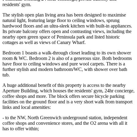
residents' gym.
The stylish open plan living area has been designed to maximise
natural light, featuring large floor to ceiling windows, sprung
hardwood floors and an ultra-sleek kitchen with built-in appliances.
Its private balcony offers open and contrasting views, including the
nearby open green space of Peninsula park and listed historic
cottages as well as views of Canary Wharf.
Bedroom 1 boasts a walk-through closet leading to its own shower
room & WC. Bedroom 2 is also of a generous size. Both bedrooms
have floor to ceiling windows and pure wool carpets. There is a
further stylish and modern bathroom/WC, with shower over bath
tub.
A huge additional benefit of this property is access to the nearby
Aperture Building, which houses the residents' gym, 24hr concierge,
coffee shops and more. The block offers secure bicycle parking
facilities on the ground floor and is a very short walk from transport
links and local amenities:
- to the NW, North Greenwich underground station, independent
coffee shops and convenience stores, and the O2 arena with all it
has to offer within;